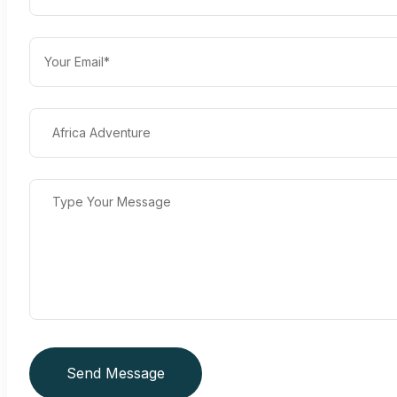
Send Message