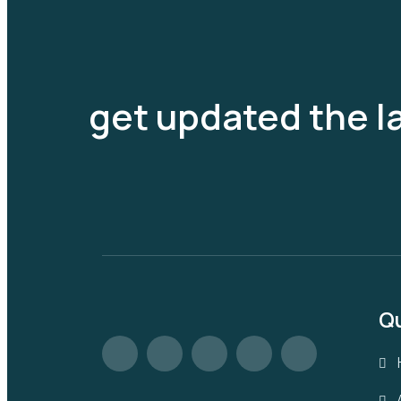
get updated the l
Qu