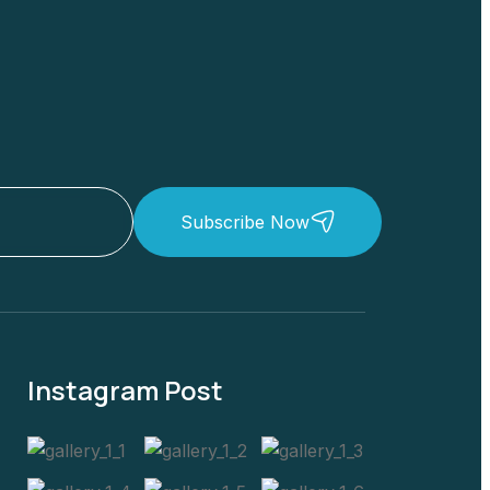
Subscribe Now
Instagram Post