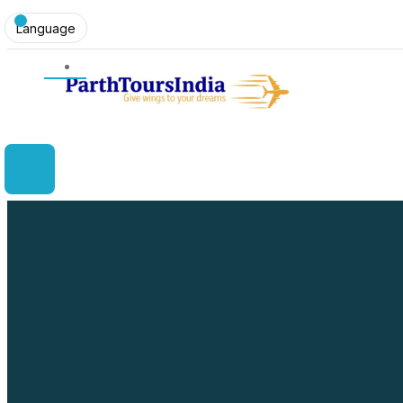
Language