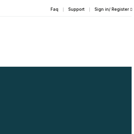
Faq
Support
Sign in/ Register