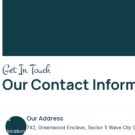
Get In Touch
Our Contact Infor
Our Address
742, Greenwood Enclave, Sector 5 Wave City 