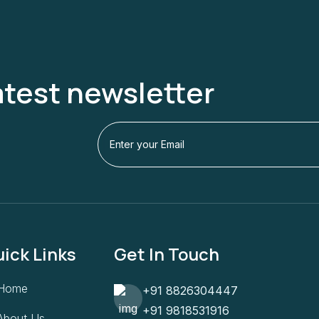
atest newsletter
ick Links
Get In Touch
Home
+91 8826304447
+91 9818531916
About Us