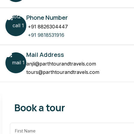
Phone Number
+91 8826304447
+91 9818531916
Mail Address
anjli@parthtourandtravels.com
tours@parthtourandtravels.com
Book a tour