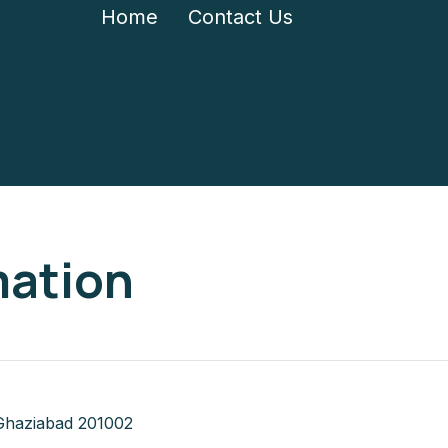
Home
Contact Us
mation
Ghaziabad 201002