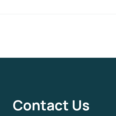
Contact Us