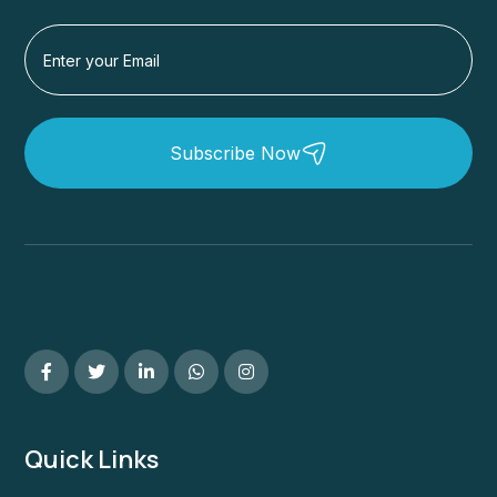
Subscribe Now
Quick Links