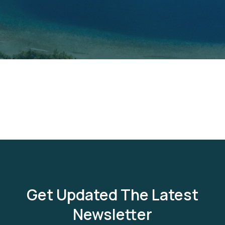
Get Updated The Latest
Newsletter