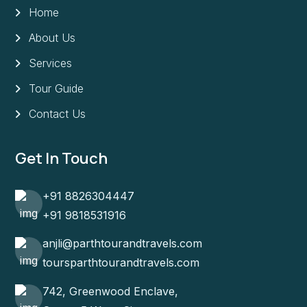
Home
About Us
Services
Tour Guide
Contact Us
Get In Touch
+91 8826304447
+91 9818531916
anjli@parthtourandtravels.com
toursparthtourandtravels.com
742, Greenwood Enclave,