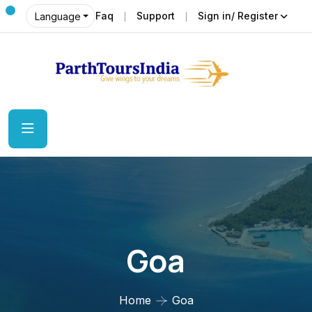
Faq
Support
Sign in/ Register
Language
Goa
Home
Goa