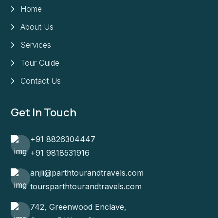
Home
About Us
Services
Tour Guide
Contact Us
Get In Touch
+91 8826304447
+91 9818531916
anjli@parthtourandtravels.com
toursparthtourandtravels.com
742, Greenwood Enclave,