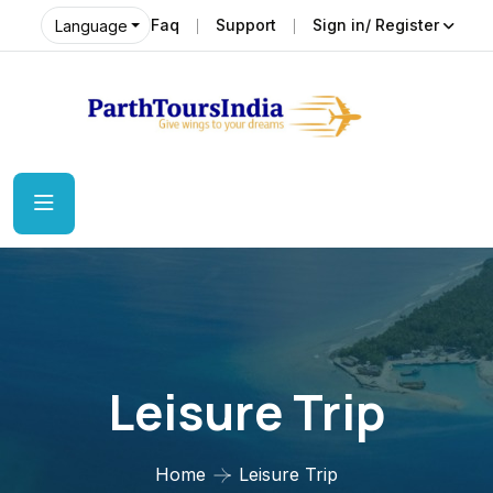
Faq
Support
Sign in/ Register
Language
Leisure Trip
Home
Leisure Trip