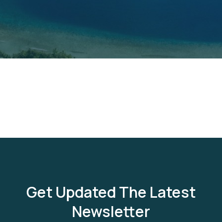
Get Updated The Latest
Newsletter