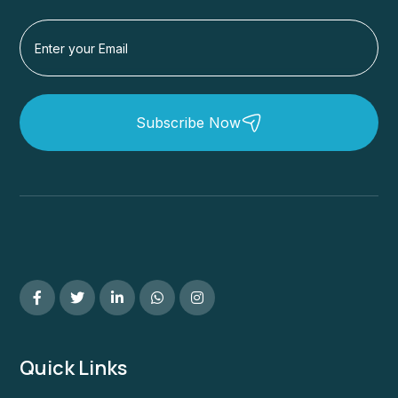
Subscribe Now
Quick Links